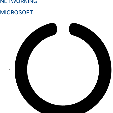
NETWORKING
MICROSOFT