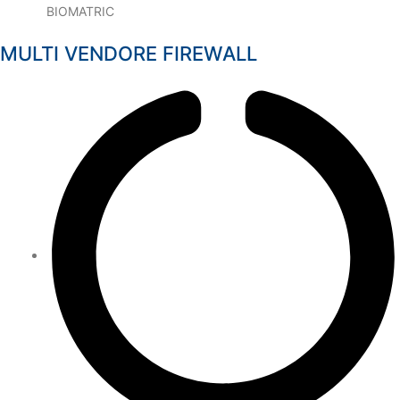
BIOMATRIC
MULTI VENDORE FIREWALL