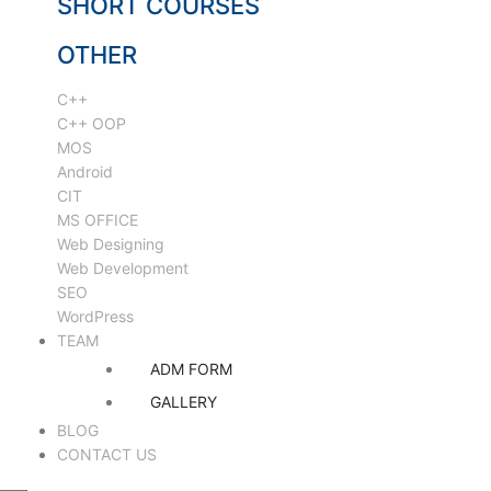
SHORT COURSES
OTHER
C++
C++ OOP
MOS
Android
CIT
MS OFFICE
Web Designing
Web Development
SEO
WordPress
TEAM
ADM FORM
GALLERY
BLOG
CONTACT US