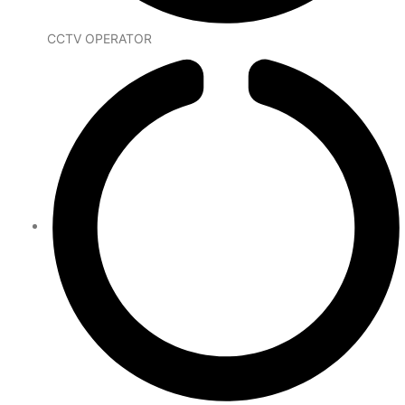
CCTV OPERATOR