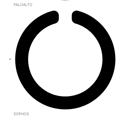
PALOALTO
SOPHOS