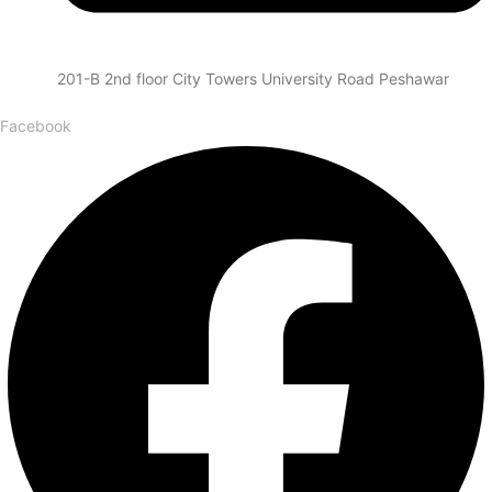
201-B 2nd floor City Towers University Road Peshawar
Facebook