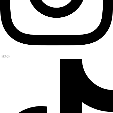
Tiktok