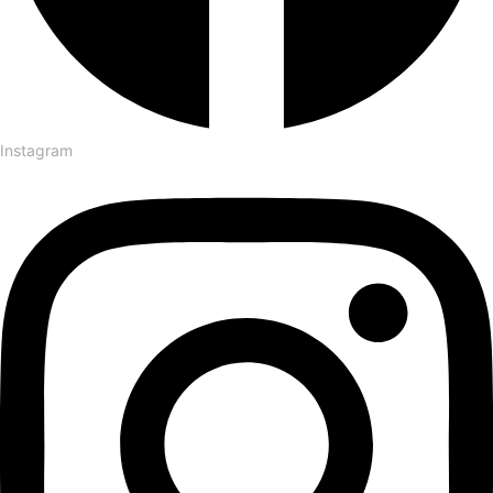
Instagram