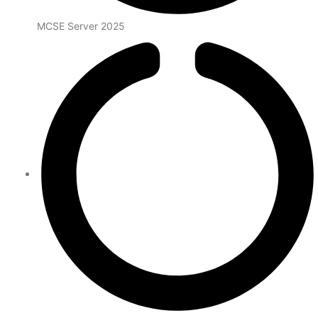
MCSE Server 2025