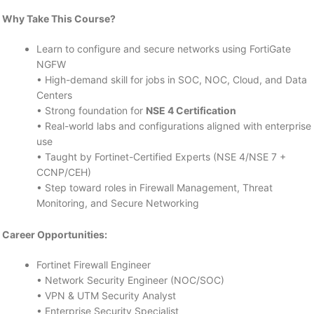
Why Take This Course?
Learn to configure and secure networks using FortiGate
NGFW
• High-demand skill for jobs in SOC, NOC, Cloud, and Data
Centers
• Strong foundation for
NSE 4 Certification
• Real-world labs and configurations aligned with enterprise
use
• Taught by Fortinet-Certified Experts (NSE 4/NSE 7 +
CCNP/CEH)
• Step toward roles in Firewall Management, Threat
Monitoring, and Secure Networking
Career Opportunities:
Fortinet Firewall Engineer
• Network Security Engineer (NOC/SOC)
• VPN & UTM Security Analyst
• Enterprise Security Specialist