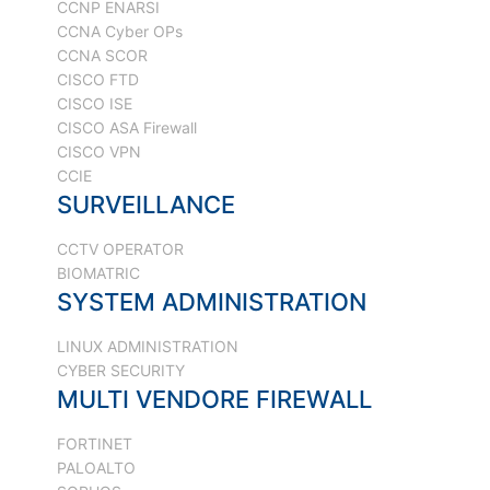
CCNP ENARSI
CCNA Cyber OPs
CCNA SCOR
CISCO FTD
CISCO ISE
CISCO ASA Firewall
CISCO VPN
CCIE
SURVEILLANCE
CCTV OPERATOR
BIOMATRIC
SYSTEM ADMINISTRATION
LINUX ADMINISTRATION
CYBER SECURITY
MULTI VENDORE FIREWALL
FORTINET
PALOALTO