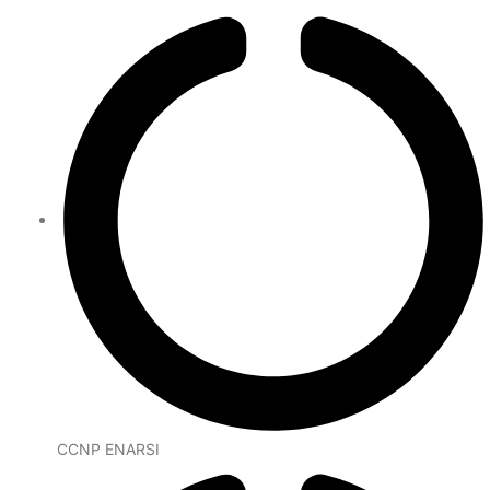
CCNP ENARSI