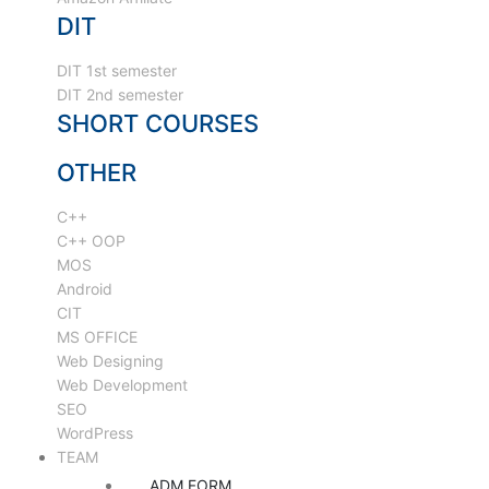
DIT
DIT 1st semester
DIT 2nd semester
SHORT COURSES
OTHER
C++
C++ OOP
MOS
Android
CIT
MS OFFICE
Web Designing
Web Development
SEO
WordPress
TEAM
ADM FORM