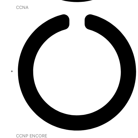
CCNA
CCNP ENCORE