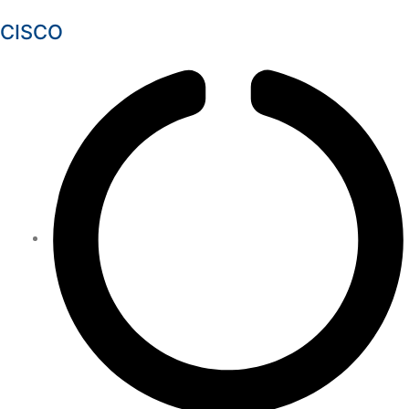
CISCO