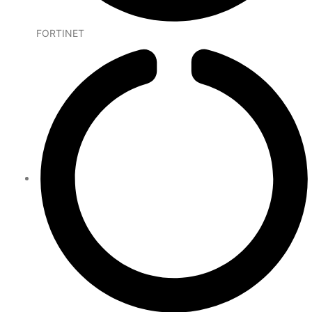
FORTINET