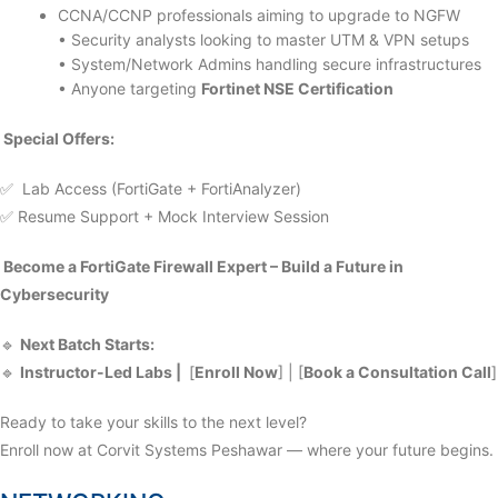
CCNA/CCNP professionals aiming to upgrade to NGFW
• Security analysts looking to master UTM & VPN setups
• System/Network Admins handling secure infrastructures
• Anyone targeting
Fortinet NSE Certification
Special Offers:
✅ Lab Access (FortiGate + FortiAnalyzer)
✅ Resume Support + Mock Interview Session
Become a FortiGate Firewall Expert – Build a Future in
Cybersecurity
🔹
Next Batch Starts:
🔹
Instructor-Led Labs |
[
Enroll Now
] | [
Book a Consultation Call
]
Ready to take your skills to the next level?
Enroll now at Corvit Systems Peshawar — where your future begins.