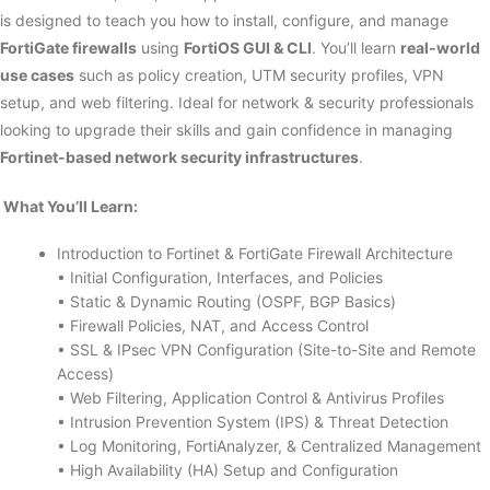
is designed to teach you how to install, configure, and manage
FortiGate firewalls
using
FortiOS GUI & CLI
. You’ll learn
real-world
use cases
such as policy creation, UTM security profiles, VPN
setup, and web filtering. Ideal for network & security professionals
looking to upgrade their skills and gain confidence in managing
Fortinet-based network security infrastructures
.
What You’ll Learn:
Introduction to Fortinet & FortiGate Firewall Architecture
• Initial Configuration, Interfaces, and Policies
• Static & Dynamic Routing (OSPF, BGP Basics)
• Firewall Policies, NAT, and Access Control
• SSL & IPsec VPN Configuration (Site-to-Site and Remote
Access)
• Web Filtering, Application Control & Antivirus Profiles
• Intrusion Prevention System (IPS) & Threat Detection
• Log Monitoring, FortiAnalyzer, & Centralized Management
• High Availability (HA) Setup and Configuration