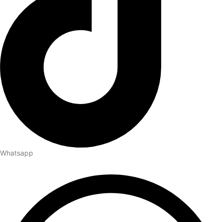
Whatsapp