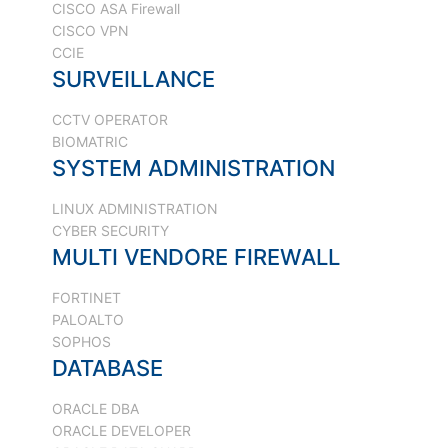
CISCO ASA Firewall
CISCO VPN
CCIE
SURVEILLANCE
CCTV OPERATOR
BIOMATRIC
SYSTEM ADMINISTRATION
LINUX ADMINISTRATION
CYBER SECURITY
MULTI VENDORE FIREWALL
FORTINET
PALOALTO
SOPHOS
DATABASE
ORACLE DBA
ORACLE DEVELOPER