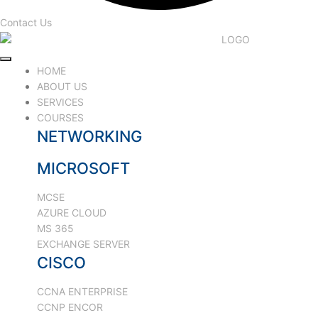
Contact Us
HOME
ABOUT US
SERVICES
COURSES
NETWORKING
MICROSOFT
MCSE
AZURE CLOUD
MS 365
EXCHANGE SERVER
CISCO
CCNA ENTERPRISE
CCNP ENCOR