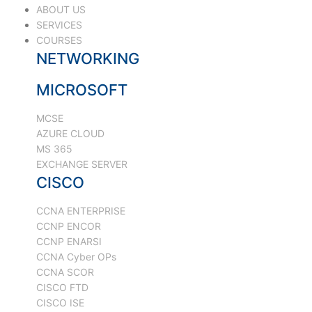
ABOUT US
SERVICES
COURSES
NETWORKING
MICROSOFT
MCSE
AZURE CLOUD
MS 365
EXCHANGE SERVER
CISCO
CCNA ENTERPRISE
CCNP ENCOR
CCNP ENARSI
CCNA Cyber OPs
CCNA SCOR
CISCO FTD
CISCO ISE