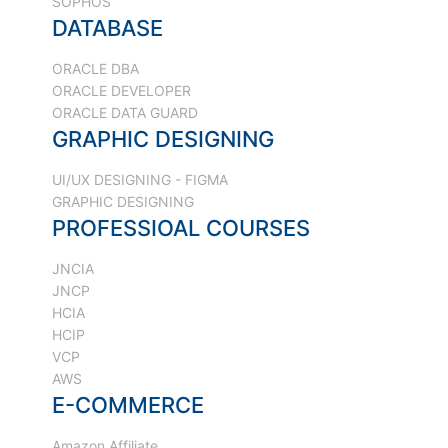
SOPHOS
DATABASE
ORACLE DBA
ORACLE DEVELOPER
ORACLE DATA GUARD
GRAPHIC DESIGNING
UI/UX DESIGNING - FIGMA
GRAPHIC DESIGNING
PROFESSIOAL COURSES
JNCIA
JNCP
HCIA
HCIP
VCP
AWS
E-COMMERCE
Amazon Affiliate