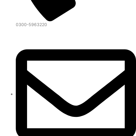
0300-5963220