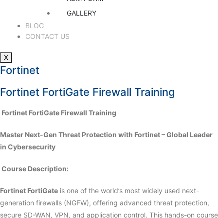
GALLERY
BLOG
CONTACT US
X
Fortinet
Fortinet FortiGate Firewall Training
️ Fortinet FortiGate Firewall Training
Master Next-Gen Threat Protection with Fortinet – Global Leader
in Cybersecurity
Course Description:
Fortinet FortiGate
is one of the world’s most widely used next-
generation firewalls (NGFW), offering advanced threat protection,
secure SD-WAN, VPN, and application control. This hands-on course