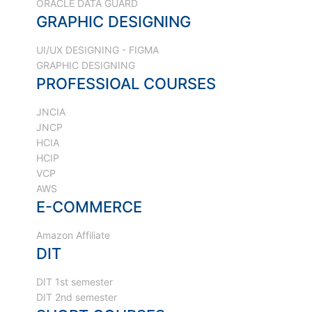
ORACLE DATA GUARD
GRAPHIC DESIGNING
UI/UX DESIGNING - FIGMA
GRAPHIC DESIGNING
PROFESSIOAL COURSES
JNCIA
JNCP
HCIA
HCIP
VCP
AWS
E-COMMERCE
Amazon Affiliate
DIT
DIT 1st semester
DIT 2nd semester