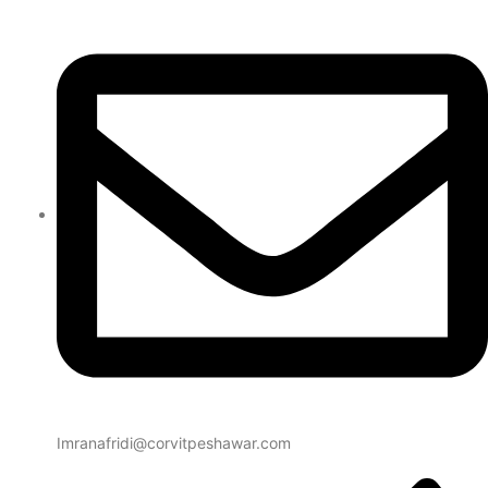
Imranafridi@corvitpeshawar.com