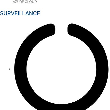
AZURE CLOUD
SURVEILLANCE