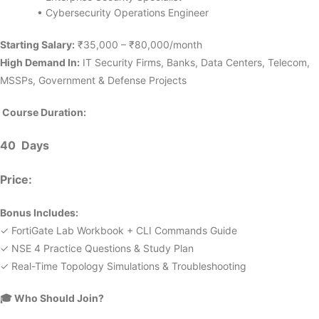
• Cybersecurity Operations Engineer
Starting Salary:
₹35,000 – ₹80,000/month
High Demand In:
IT Security Firms, Banks, Data Centers, Telecom,
MSSPs, Government & Defense Projects
Course Duration:
40 Days
Price:
Bonus Includes:
✓ FortiGate Lab Workbook + CLI Commands Guide
✓ NSE 4 Practice Questions & Study Plan
✓ Real-Time Topology Simulations & Troubleshooting
🎓
Who Should Join?