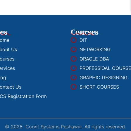
es
Courses
ome
DIT
bout Us
NETWORKING
ourses
ORACLE DBA
ervices
PROFESSIOAL COURS
log
GRAPHIC DESIGNING
ontact Us
SHORT COURSES
CS Registration Form
© 2025
Corvit Systems Peshawar
. All rights reserved.