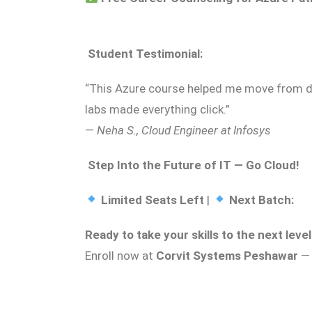
‍
Student Testimonial:
“This Azure course helped me move from d
labs made everything click.”
—
Neha S., Cloud Engineer at Infosys
Step Into the Future of IT — Go Cloud!
Limited Seats Left
|
Next Batch:
Ready to take your skills to the next leve
Enroll now at
Corvit Systems Peshawar
— 