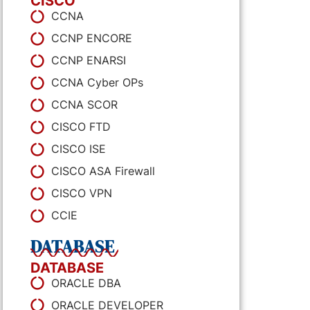
CISCO
CCNA
CCNP ENCORE
CCNP ENARSI
CCNA Cyber OPs
CCNA SCOR
CISCO FTD
CISCO ISE
CISCO ASA Firewall
CISCO VPN
CCIE
DATABASE
DATABASE
ORACLE DBA
ORACLE DEVELOPER