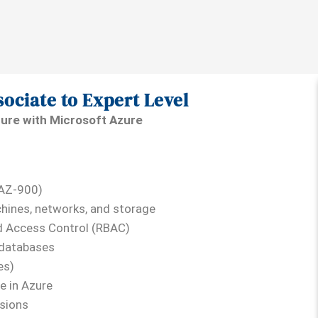
sociate to Expert Level
ture with Microsoft Azure
(AZ-900)
hines, networks, and storage
d Access Control (RBAC)
 databases
es)
e in Azure
ssions