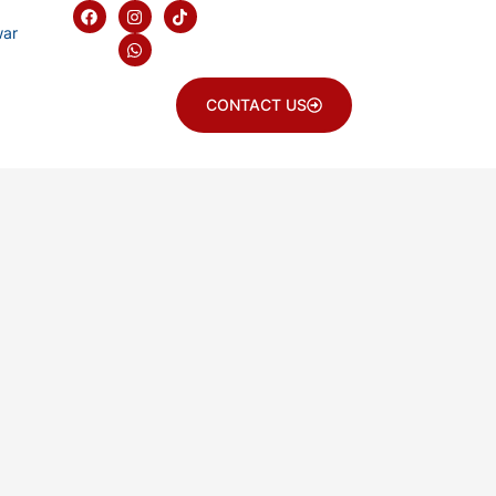
war
CONTACT US