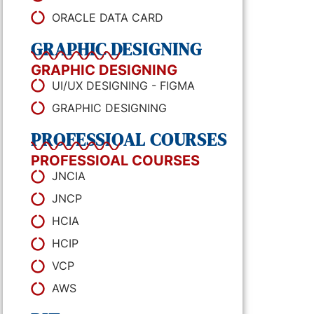
ORACLE DATA CARD
GRAPHIC DESIGNING
GRAPHIC DESIGNING
UI/UX DESIGNING - FIGMA
GRAPHIC DESIGNING
PROFESSIOAL COURSES
PROFESSIOAL COURSES
JNCIA
JNCP
HCIA
HCIP
VCP
AWS