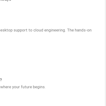
esktop support to cloud engineering. The hands-on
l?
where your future begins.