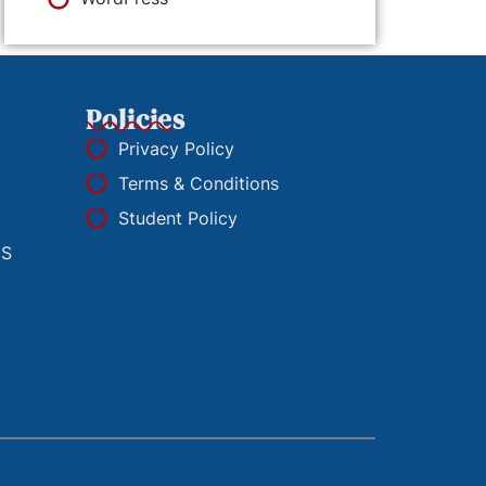
Policies
Privacy Policy
Terms & Conditions
Student Policy
ES