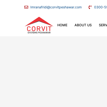
Imranafridi@corvitpeshawar.com
0300-5
HOME
ABOUT US
SERV