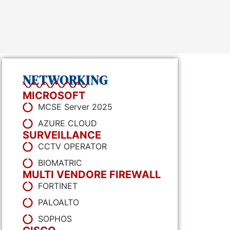
NETWORKING
MICROSOFT
MCSE Server 2025
AZURE CLOUD
SURVEILLANCE
CCTV OPERATOR
BIOMATRIC
MULTI VENDORE FIREWALL
FORTINET
PALOALTO
SOPHOS