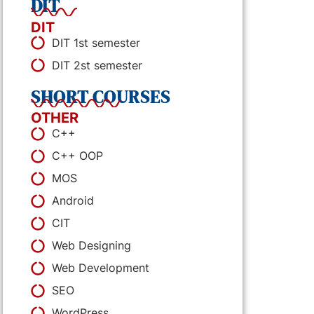
DIT
DIT
DIT 1st semester
DIT 2st semester
SHORT COURSES
OTHER
C++
C++ OOP
MOS
Android
CIT
Web Designing
Web Development
SEO
WordPress