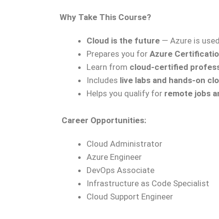
Why Take This Course?
Cloud is the future
— Azure is use
Prepares you for
Azure Certificati
Learn from
cloud-certified profes
Includes
live labs and hands-on c
Helps you qualify for
remote jobs a
Career Opportunities:
Cloud Administrator
Azure Engineer
DevOps Associate
Infrastructure as Code Specialist
Cloud Support Engineer