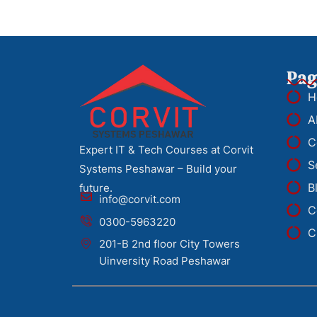
Pag
H
A
C
Expert IT & Tech Courses at Corvit
S
Systems Peshawar – Build your
B
future.
info@corvit.com
C
0300-5963220
C
201-B 2nd floor City Towers
Uinversity Road Peshawar