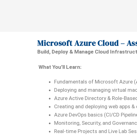
Microsoft Azure Cloud – As
Build, Deploy & Manage Cloud Infrastruc
What You’ll Learn:
Fundamentals of Microsoft Azure 
Deploying and managing virtual mac
Azure Active Directory & Role-Base
Creating and deploying web apps &
Azure DevOps basics (CI/CD Pipelin
Monitoring, Security, and Governanc
Real-time Projects and Live Lab Se