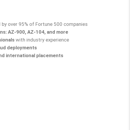
d by over 95% of Fortune 500 companies
ons: AZ-900, AZ-104, and more
sionals
with industry experience
loud deployments
nd international placements