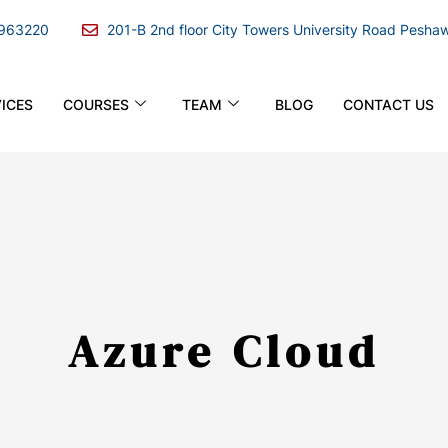
963220
201-B 2nd floor City Towers University Road Pesha
ICES
COURSES
TEAM
BLOG
CONTACT US
Azure Cloud