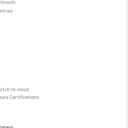
0/month
ntries
witch to cloud
ure Certifications
e Pathways