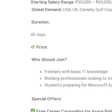
Starting Salary Range:
₹30,000 – ₹60,00
Global Demand:
USA, UK, Canada, Gulf Cou
Duration:
45 days
Price:
Who Should Join?
Freshers with basic IT knowledge
Working professionals looking to s
Students preparing for Microsoft Az
Special Offers:
Free Career Counseling for Azur