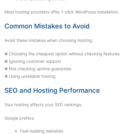
Most hosting providers offer 1-click WordPress installation.
Common Mistakes to Avoid
Avoid these mistakes when choosing hosting:
❌ Choosing the cheapest option without checking features
❌ Ignoring customer support
❌ Not checking uptime guarantee
❌ Using unreliable hosting
SEO and Hosting Performance
Your hosting affects your SEO rankings.
Google prefers:
Fast-loading websites