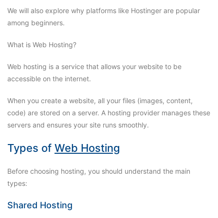
We will also explore why platforms like Hostinger are popular
among beginners.
What is Web Hosting?
Web hosting is a service that allows your website to be
accessible on the internet.
When you create a website, all your files (images, content,
code) are stored on a server. A hosting provider manages these
servers and ensures your site runs smoothly.
Types of
Web Hosting
Before choosing hosting, you should understand the main
types:
Shared Hosting