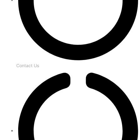
Contact Us