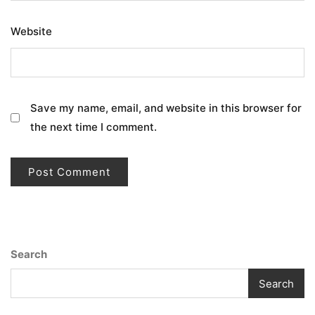
Website
Save my name, email, and website in this browser for
the next time I comment.
Search
Search