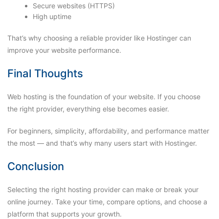
Secure websites (HTTPS)
High uptime
That’s why choosing a reliable provider like Hostinger can
improve your website performance.
Final Thoughts
Web hosting is the foundation of your website. If you choose
the right provider, everything else becomes easier.
For beginners, simplicity, affordability, and performance matter
the most — and that’s why many users start with Hostinger.
Conclusion
Selecting the right hosting provider can make or break your
online journey. Take your time, compare options, and choose a
platform that supports your growth.