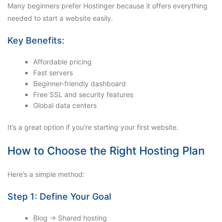
Many beginners prefer Hostinger because it offers everything
needed to start a website easily.
Key Benefits:
Affordable pricing
Fast servers
Beginner-friendly dashboard
Free SSL and security features
Global data centers
It’s a great option if you’re starting your first website.
How to Choose the Right Hosting Plan
Here’s a simple method:
Step 1: Define Your Goal
Blog → Shared hosting