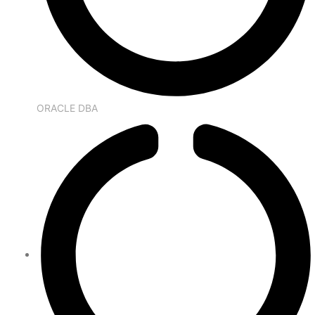
ORACLE DBA