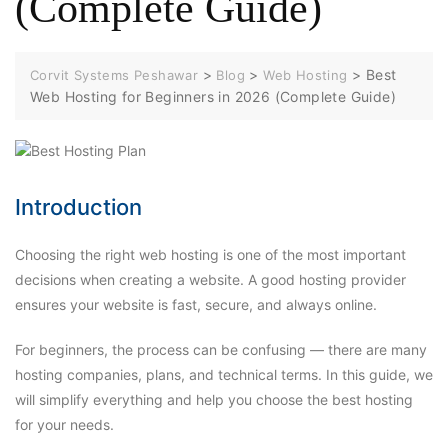
(Complete Guide)
>
>
>
Best
Corvit Systems Peshawar
Blog
Web Hosting
Web Hosting for Beginners in 2026 (Complete Guide)
Introduction
Choosing the right web hosting is one of the most important
decisions when creating a website. A good hosting provider
ensures your website is fast, secure, and always online.
For beginners, the process can be confusing — there are many
hosting companies, plans, and technical terms. In this guide, we
will simplify everything and help you choose the best hosting
for your needs.