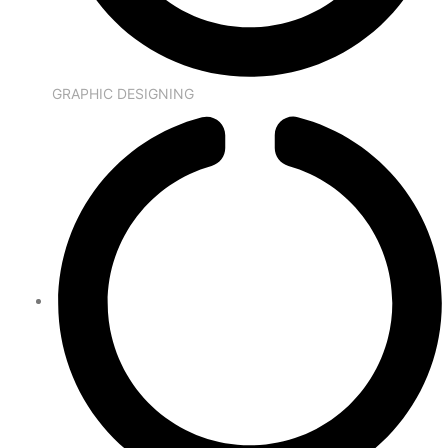
GRAPHIC DESIGNING