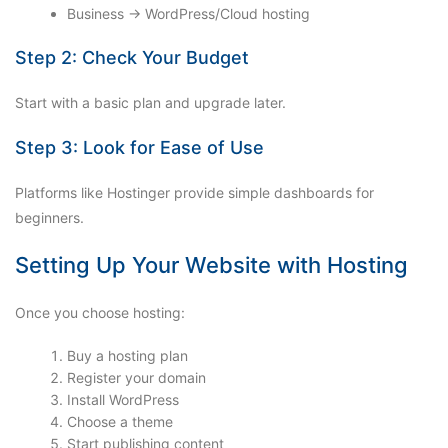
Business → WordPress/Cloud hosting
Step 2: Check Your Budget
Start with a basic plan and upgrade later.
Step 3: Look for Ease of Use
Platforms like Hostinger provide simple dashboards for
beginners.
Setting Up Your Website with Hosting
Once you choose hosting:
Buy a hosting plan
Register your domain
Install WordPress
Choose a theme
Start publishing content