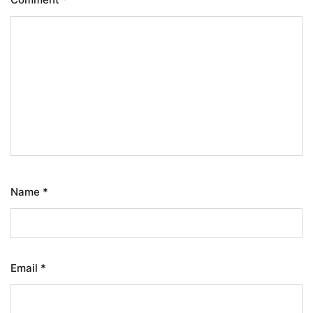
Name
*
Email
*