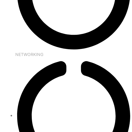
NETWORKING