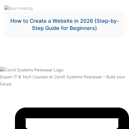
How to Create a Website in 2026 (Step-by-
Step Guide for Beginners)
Expert IT & Tech Courses at Corvit Systems Peshawar – Build your
future.