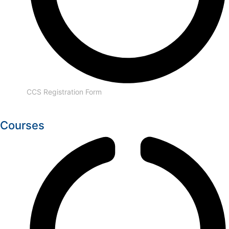
CCS Registration Form
Courses