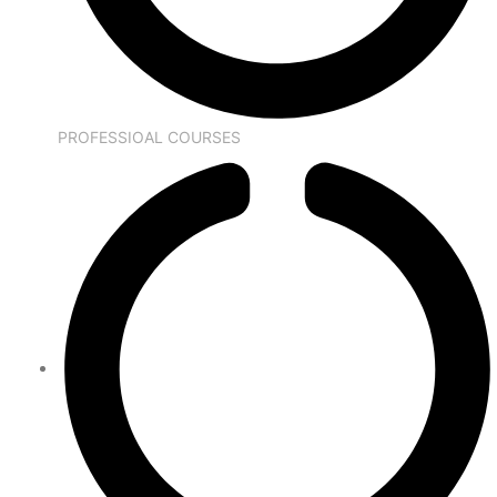
PROFESSIOAL COURSES