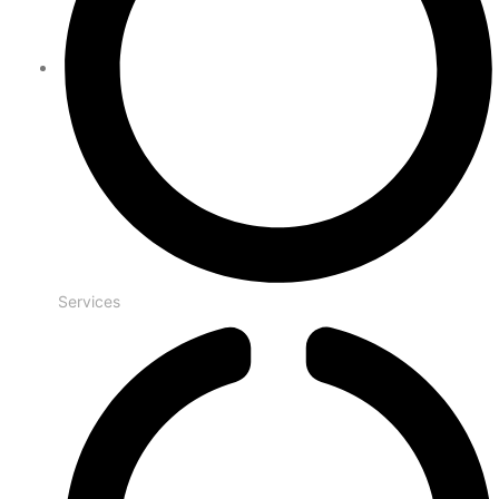
Services