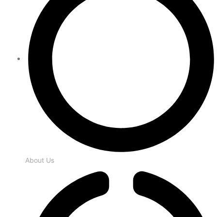
About Us