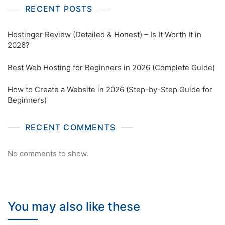
RECENT POSTS
Hostinger Review (Detailed & Honest) – Is It Worth It in
2026?
Best Web Hosting for Beginners in 2026 (Complete Guide)
How to Create a Website in 2026 (Step-by-Step Guide for
Beginners)
RECENT COMMENTS
No comments to show.
You may also like these