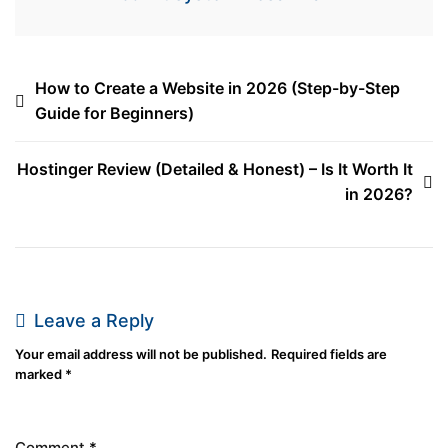
How to Create a Website in 2026 (Step-by-Step
Guide for Beginners)
Hostinger Review (Detailed & Honest) – Is It Worth It
in 2026?
Leave a Reply
Your email address will not be published.
Required fields are
marked
*
Comment
*