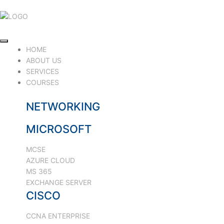
HOME
ABOUT US
SERVICES
COURSES
NETWORKING
MICROSOFT
MCSE
AZURE CLOUD
MS 365
EXCHANGE SERVER
CISCO
CCNA ENTERPRISE