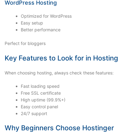
WordPress Hosting
Optimized for WordPress
Easy setup
Better performance
Perfect for bloggers
Key Features to Look for in Hosting
When choosing hosting, always check these features:
Fast loading speed
Free SSL certificate
High uptime (99.9%+)
Easy control panel
24/7 support
Why Beginners Choose Hostinger