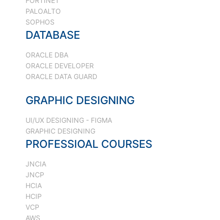
FORTINET
PALOALTO
SOPHOS
DATABASE
ORACLE DBA
ORACLE DEVELOPER
ORACLE DATA GUARD
GRAPHIC DESIGNING
UI/UX DESIGNING - FIGMA
GRAPHIC DESIGNING
PROFESSIOAL COURSES
JNCIA
JNCP
HCIA
HCIP
VCP
AWS