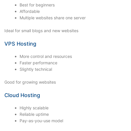
Best for beginners
Affordable
Multiple websites share one server
Ideal for small blogs and new websites
VPS Hosting
More control and resources
Faster performance
Slightly technical
Good for growing websites
Cloud Hosting
Highly scalable
Reliable uptime
Pay-as-you-use model