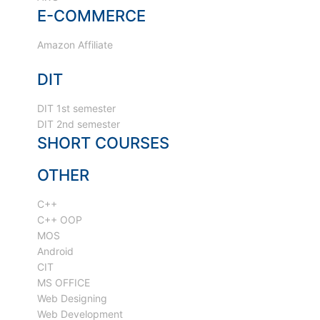
E-COMMERCE
Amazon Affiliate
DIT
DIT 1st semester
DIT 2nd semester
SHORT COURSES
OTHER
C++
C++ OOP
MOS
Android
CIT
MS OFFICE
Web Designing
Web Development