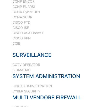
CCNP ENCOR
CCNP ENARSI
CCNA Cyber OPs
CCNA SCOR
CISCO FTD
CISCO ISE
CISCO ASA Firewall
CISCO VPN
CCIE
SURVEILLANCE
CCTV OPERATOR
BIOMATRIC
SYSTEM ADMINISTRATION
LINUX ADMINISTRATION
CYBER SECURITY
MULTI VENDORE FIREWALL