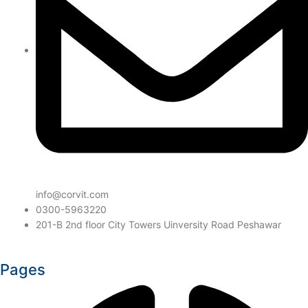
info@corvit.com
0300-5963220
201-B 2nd floor City Towers Uinversity Road Peshawar
Pages