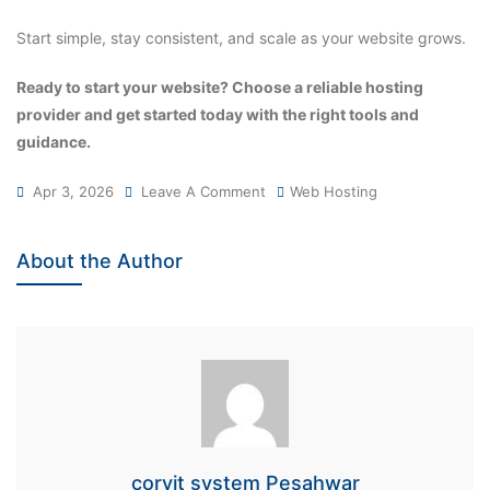
Start simple, stay consistent, and scale as your website grows.
Ready to start your website? Choose a reliable hosting
provider and get started today with the right tools and
guidance.
Apr 3, 2026
Leave A Comment
Web Hosting
About the Author
corvit system Pesahwar