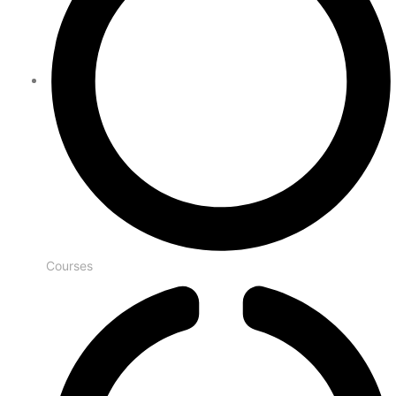
Courses