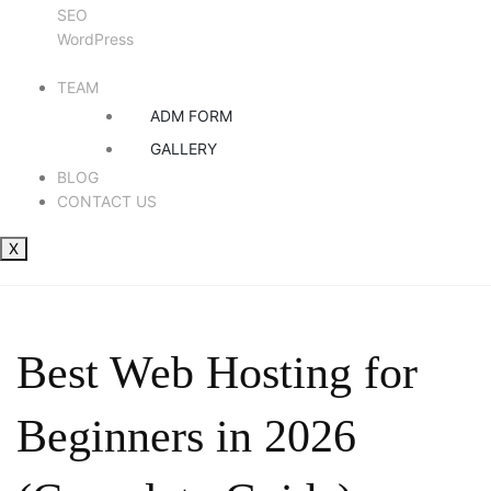
SEO
WordPress
TEAM
ADM FORM
GALLERY
BLOG
CONTACT US
X
Best Web Hosting for
Beginners in 2026